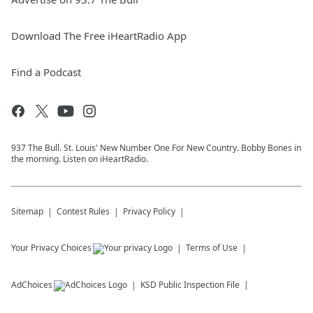
Download The Free iHeartRadio App
Find a Podcast
937 The Bull. St. Louis' New Number One For New Country. Bobby Bones in
the morning. Listen on iHeartRadio.
Sitemap
Contest Rules
Privacy Policy
Your Privacy Choices
Terms of Use
AdChoices
KSD
Public Inspection File