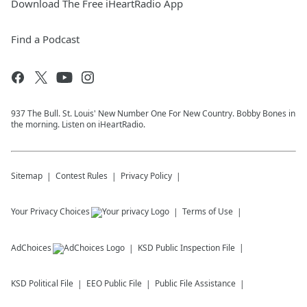
Download The Free iHeartRadio App
Find a Podcast
937 The Bull. St. Louis' New Number One For New Country. Bobby Bones in
the morning. Listen on iHeartRadio.
Sitemap
Contest Rules
Privacy Policy
Your Privacy Choices
Terms of Use
AdChoices
KSD
Public Inspection File
KSD
Political File
EEO Public File
Public File Assistance