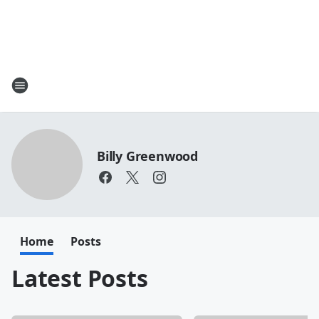
Billy Greenwood
Home
Posts
Latest Posts