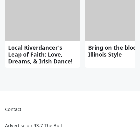
Local Riverdancer's
Bring on the blood
Leap of Faith: Love,
Illinois Style
Dreams, & Irish Dance!
Contact
Advertise on 93.7 The Bull