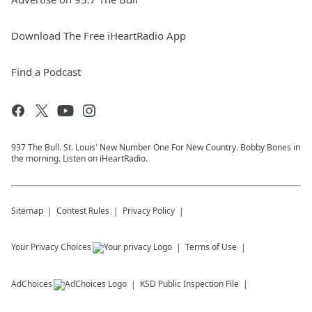
Download The Free iHeartRadio App
Find a Podcast
937 The Bull. St. Louis' New Number One For New Country. Bobby Bones in
the morning. Listen on iHeartRadio.
Sitemap
Contest Rules
Privacy Policy
Your Privacy Choices
Terms of Use
AdChoices
KSD
Public Inspection File