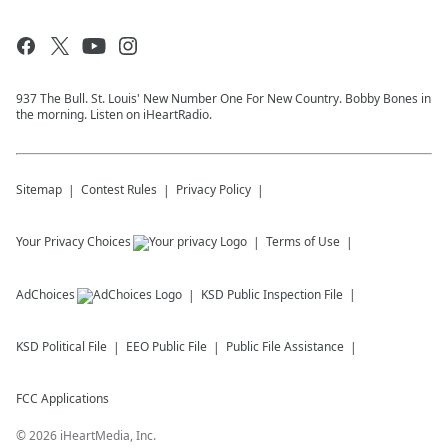
937 The Bull. St. Louis' New Number One For New Country. Bobby Bones in
the morning. Listen on iHeartRadio.
Sitemap
Contest Rules
Privacy Policy
Your Privacy Choices
Terms of Use
AdChoices
KSD
Public Inspection File
KSD
Political File
EEO Public File
Public File Assistance
FCC Applications
©
2026
iHeartMedia, Inc.