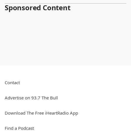
Sponsored Content
Contact
Advertise on 93.7 The Bull
Download The Free iHeartRadio App
Find a Podcast