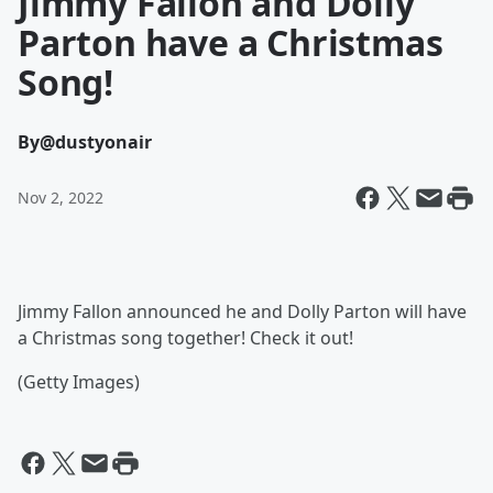
Jimmy Fallon and Dolly
Parton have a Christmas
Song!
By
@dustyonair
Nov 2, 2022
Jimmy Fallon announced he and Dolly Parton will have
a Christmas song together! Check it out!
(Getty Images)