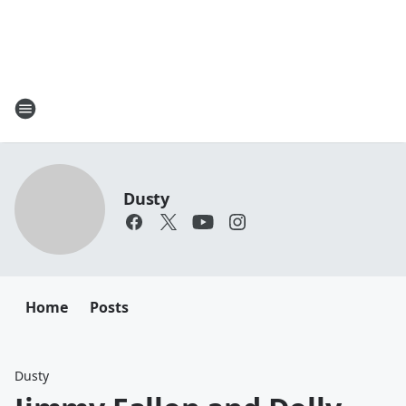
Dusty
Home
Posts
Dusty