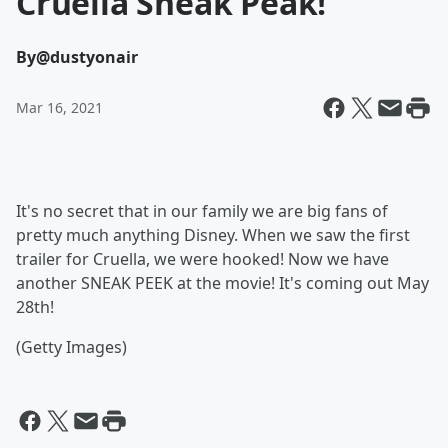
Cruella Sneak Peak!
By
@dustyonair
Mar 16, 2021
It's no secret that in our family we are big fans of
pretty much anything Disney. When we saw the first
trailer for Cruella, we were hooked! Now we have
another SNEAK PEEK at the movie! It's coming out May
28th!
(Getty Images)