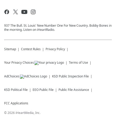
937 The Bull. St. Louis' New Number One For New Country. Bobby Bones in
the morning. Listen on iHeartRadio.
Sitemap
Contest Rules
Privacy Policy
Your Privacy Choices
Terms of Use
AdChoices
KSD
Public Inspection File
KSD
Political File
EEO Public File
Public File Assistance
FCC Applications
©
2026
iHeartMedia, Inc.