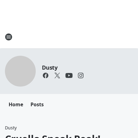
Dusty
Home
Posts
Dusty