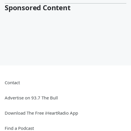
Sponsored Content
Contact
Advertise on 93.7 The Bull
Download The Free iHeartRadio App
Find a Podcast