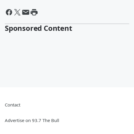
Sponsored Content
Contact
Advertise on 93.7 The Bull