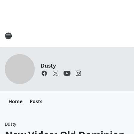
Dusty
Home
Posts
Dusty