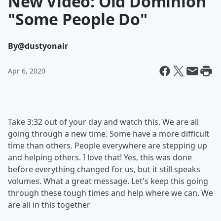
New Video: Old Dominion
"Some People Do"
By
@dustyonair
Apr 6, 2020
Take 3:32 out of your day and watch this. We are all
going through a new time. Some have a more difficult
time than others. People everywhere are stepping up
and helping others. I love that! Yes, this was done
before everything changed for us, but it still speaks
volumes. What a great message. Let's keep this going
through these tough times and help where we can. We
are all in this together