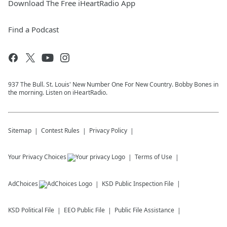
Download The Free iHeartRadio App
Find a Podcast
937 The Bull. St. Louis' New Number One For New Country. Bobby Bones in
the morning. Listen on iHeartRadio.
Sitemap
Contest Rules
Privacy Policy
Your Privacy Choices
Terms of Use
AdChoices
KSD
Public Inspection File
KSD
Political File
EEO Public File
Public File Assistance