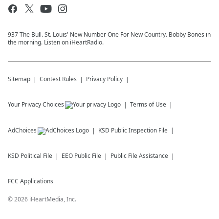
937 The Bull. St. Louis' New Number One For New Country. Bobby Bones in
the morning. Listen on iHeartRadio.
Sitemap
Contest Rules
Privacy Policy
Your Privacy Choices
Terms of Use
AdChoices
KSD
Public Inspection File
KSD
Political File
EEO Public File
Public File Assistance
FCC Applications
©
2026
iHeartMedia, Inc.