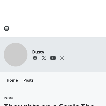
Dusty
Home
Posts
Dusty