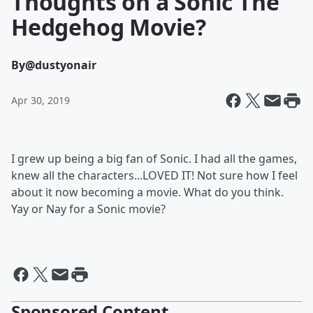
Thoughts on a Sonic The
Hedgehog Movie?
By
@dustyonair
Apr 30, 2019
I grew up being a big fan of Sonic. I had all the games,
knew all the characters...LOVED IT! Not sure how I feel
about it now becoming a movie. What do you think.
Yay or Nay for a Sonic movie?
Sponsored Content