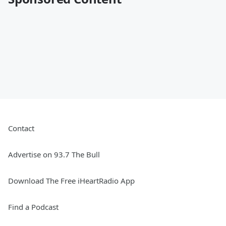
Contact
Advertise on 93.7 The Bull
Download The Free iHeartRadio App
Find a Podcast