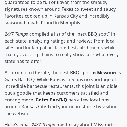
guaranteed to be full of flavor, from the smokey
signatures known around Texas to sweet and saucy
favorites cooked up in Kansas City and incredibly
seasoned meats found in Memphis.
24/7 Tempo
compiled a list of the "best BBQ spot" in
each state, analyzing ratings and reviews from local
sites and looking at acclaimed establishments while
mainly avoiding chains to really showcase what every
state has to offer.
According to the site, the best BBQ spot
in Missouri
is
Gates Bar-B-Q. While Kansas City has no shortage of
incredible barbecue restaurants, this joint is an oldie
but a goodie that keeps customers satisfied and
craving more.
Gates Bar-B-Q
has a few locations
around Kansas City. Find your nearest one by visiting
the website.
Here's what
24/7 Tempo
had to say about Missouri's