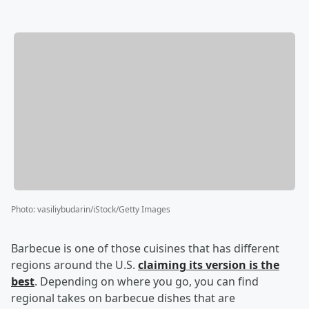
Photo
:
vasiliybudarin/iStock/Getty Images
Barbecue is one of those cuisines that has different
regions around the U.S.
claiming its version is the
best
. Depending on where you go, you can find
regional takes on barbecue dishes that are