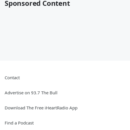
Sponsored Content
Contact
Advertise on 93.7 The Bull
Download The Free iHeartRadio App
Find a Podcast