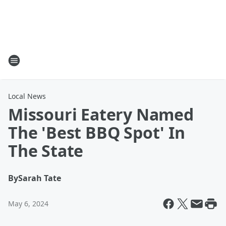
Local News
Missouri Eatery Named
The 'Best BBQ Spot' In
The State
By
Sarah Tate
May 6, 2024