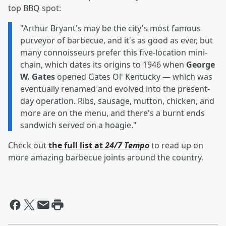
top BBQ spot:
"Arthur Bryant's may be the city's most famous
purveyor of barbecue, and it's as good as ever, but
many connoisseurs prefer this five-location mini-
chain, which dates its origins to 1946 when
George
W. Gates
opened Gates Ol' Kentucky — which was
eventually renamed and evolved into the present-
day operation. Ribs, sausage, mutton, chicken, and
more are on the menu, and there's a burnt ends
sandwich served on a hoagie."
Check out
the full list at
24/7 Tempo
to read up on
more amazing barbecue joints around the country.