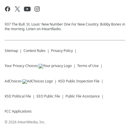
937 The Bull. St. Louis' New Number One For New Country. Bobby Bones in
the morning. Listen on iHeartRadio.
Sitemap
Contest Rules
Privacy Policy
Your Privacy Choices
Terms of Use
AdChoices
KSD
Public Inspection File
KSD
Political File
EEO Public File
Public File Assistance
FCC Applications
©
2026
iHeartMedia, Inc.