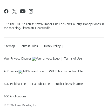
937 The Bull. St. Louis' New Number One For New Country. Bobby Bones in
the morning. Listen on iHeartRadio.
Sitemap
Contest Rules
Privacy Policy
Your Privacy Choices
Terms of Use
AdChoices
KSD
Public Inspection File
KSD
Political File
EEO Public File
Public File Assistance
FCC Applications
©
2026
iHeartMedia, Inc.