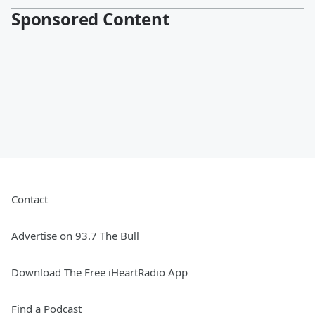
Sponsored Content
Contact
Advertise on 93.7 The Bull
Download The Free iHeartRadio App
Find a Podcast