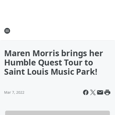
Maren Morris brings her
Humble Quest Tour to
Saint Louis Music Park!
Mar 7, 2022