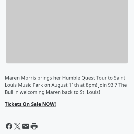
Maren Morris brings her Humble Quest Tour to Saint
Louis Music Park on August 11th at 8pm! Join 93.7 The
Bull in welcoming Maren back to St. Louis!
Tickets On Sale NOW!