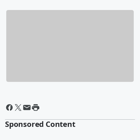
Sponsored Content