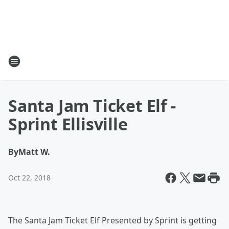
Santa Jam Ticket Elf -
Sprint Ellisville
By
Matt W.
Oct 22, 2018
The Santa Jam Ticket Elf Presented by Sprint is getting