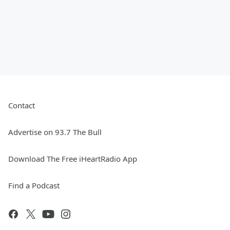
Contact
Advertise on 93.7 The Bull
Download The Free iHeartRadio App
Find a Podcast