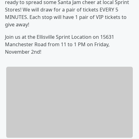
ready to spread some Santa Jam cheer at local Sprint
Stores! We will draw for a pair of tickets EVERY 5
MINUTES. Each stop will have 1 pair of VIP tickets to
give away!
Join us at the Ellisville Sprint Location on 15631
Manchester Road from 11 to 1 PM on Friday,
November 2nd!