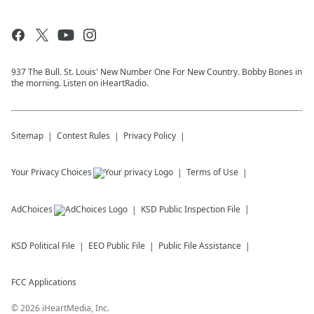
937 The Bull. St. Louis' New Number One For New Country. Bobby Bones in
the morning. Listen on iHeartRadio.
Sitemap
Contest Rules
Privacy Policy
Your Privacy Choices
Terms of Use
AdChoices
KSD
Public Inspection File
KSD
Political File
EEO Public File
Public File Assistance
FCC Applications
©
2026
iHeartMedia, Inc.