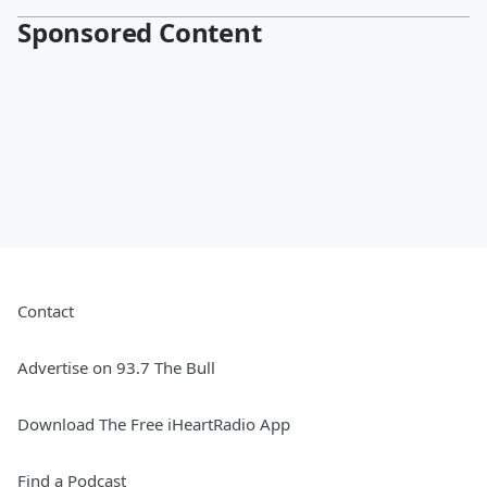
Sponsored Content
Contact
Advertise on 93.7 The Bull
Download The Free iHeartRadio App
Find a Podcast