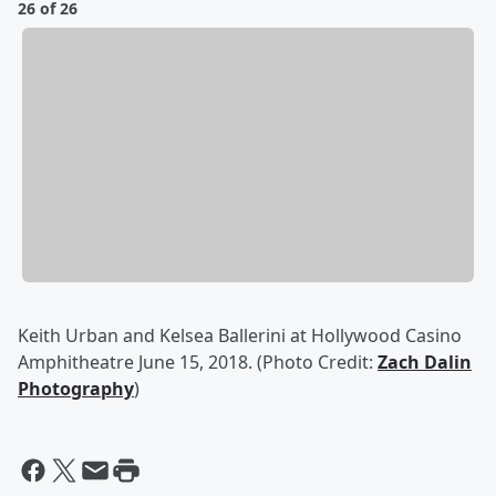
26 of 26
Keith Urban and Kelsea Ballerini at Hollywood Casino
Amphitheatre June 15, 2018. (Photo Credit:
Zach Dalin
Photography
)