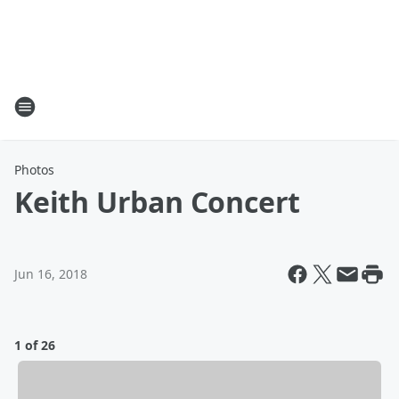
Photos
Keith Urban Concert
Jun 16, 2018
1 of 26