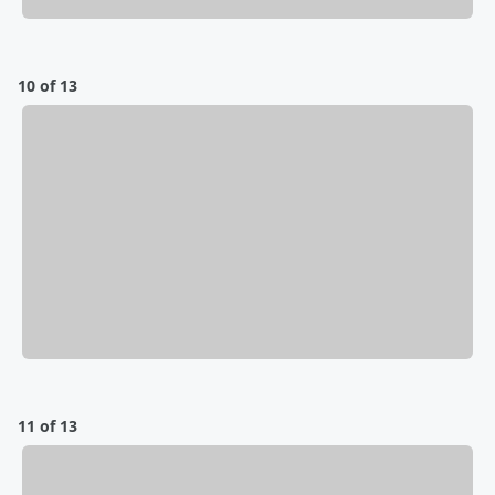
10 of 13
11 of 13