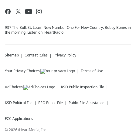
937 The Bull. St. Louis' New Number One For New Country. Bobby Bones in
the morning. Listen on iHeartRadio.
Sitemap
Contest Rules
Privacy Policy
Your Privacy Choices
Terms of Use
AdChoices
KSD
Public Inspection File
KSD
Political File
EEO Public File
Public File Assistance
FCC Applications
©
2026
iHeartMedia, Inc.