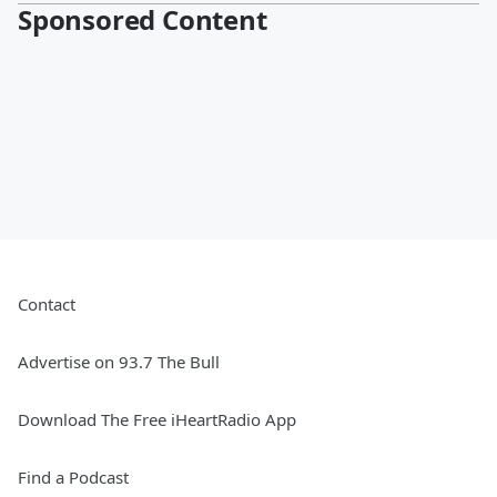
Sponsored Content
Contact
Advertise on 93.7 The Bull
Download The Free iHeartRadio App
Find a Podcast