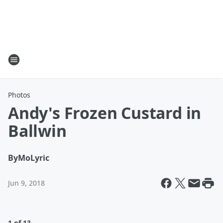
Photos
Andy's Frozen Custard in
Ballwin
By
MoLyric
Jun 9, 2018
1 of 13