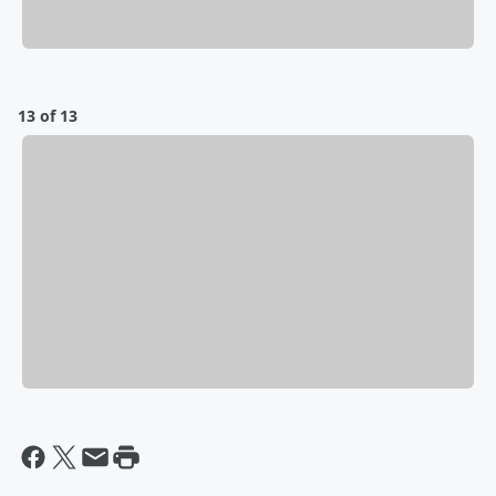
13 of 13