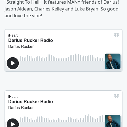
"Straight To Hell." It features MANY friends of Darius!
Jason Aldean, Charles Kelley and Luke Bryan! So good
and love the vibe!