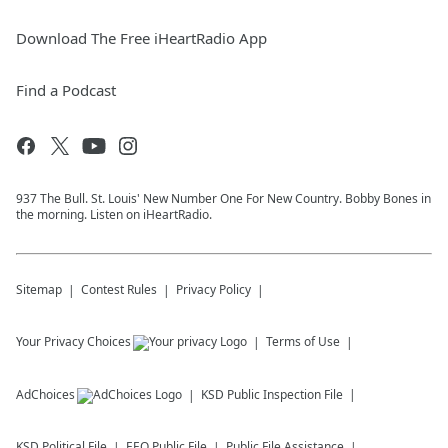
Download The Free iHeartRadio App
Find a Podcast
937 The Bull. St. Louis' New Number One For New Country. Bobby Bones in
the morning. Listen on iHeartRadio.
Sitemap
Contest Rules
Privacy Policy
Your Privacy Choices
Terms of Use
AdChoices
KSD
Public Inspection File
KSD
Political File
EEO Public File
Public File Assistance