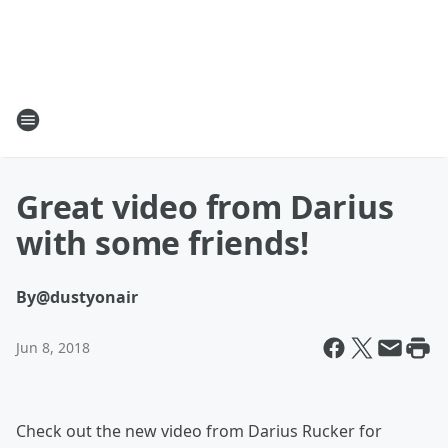
Great video from Darius
with some friends!
By
@dustyonair
Jun 8, 2018
Check out the new video from Darius Rucker for