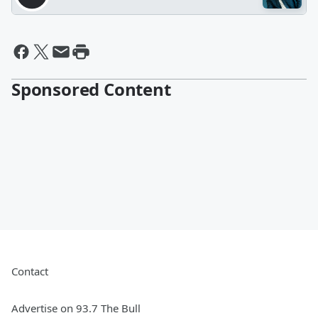
Sponsored Content
Contact
Advertise on 93.7 The Bull