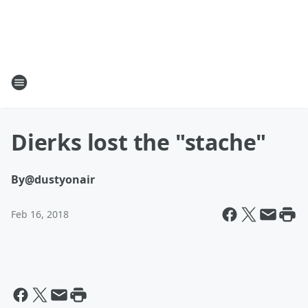
Dierks lost the "stache"
By
@dustyonair
Feb 16, 2018