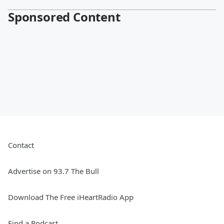
Sponsored Content
Contact
Advertise on 93.7 The Bull
Download The Free iHeartRadio App
Find a Podcast