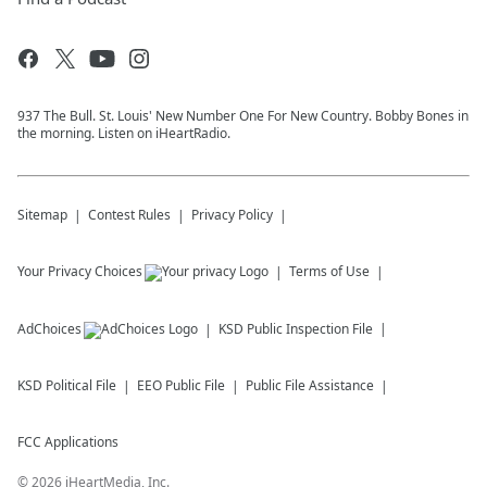
937 The Bull. St. Louis' New Number One For New Country. Bobby Bones in
the morning. Listen on iHeartRadio.
Sitemap
Contest Rules
Privacy Policy
Your Privacy Choices
Terms of Use
AdChoices
KSD
Public Inspection File
KSD
Political File
EEO Public File
Public File Assistance
FCC Applications
©
2026
iHeartMedia, Inc.