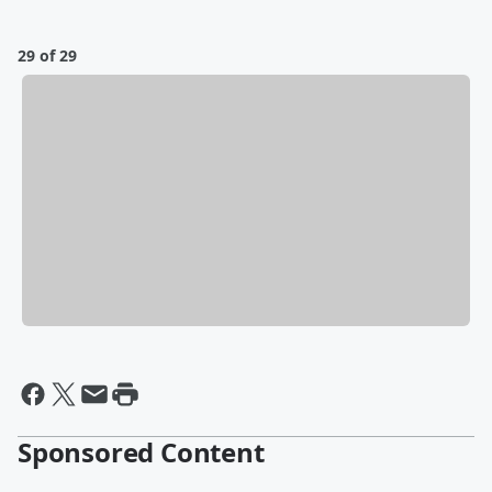
29 of 29
Sponsored Content