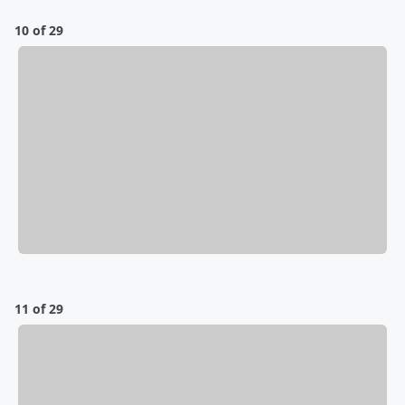
10 of 29
11 of 29