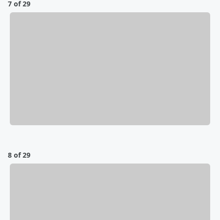
7 of 29
8 of 29