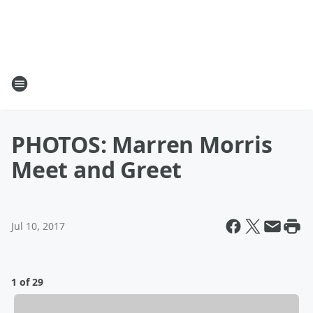
PHOTOS: Marren Morris
Meet and Greet
Jul 10, 2017
1 of 29