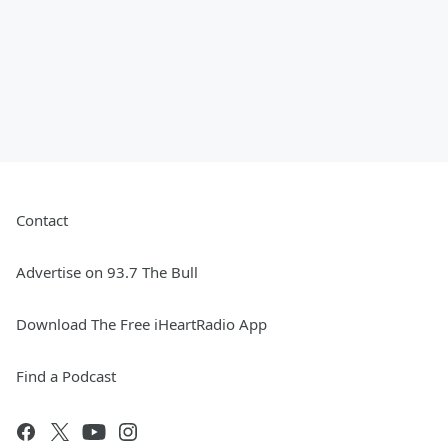
Contact
Advertise on 93.7 The Bull
Download The Free iHeartRadio App
Find a Podcast