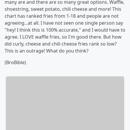
many are and there are so many great options. Waffle,
shoestring, sweet potato, chili cheese and more! This
chart has ranked fries from 1-18 and people are not
agreeing...at all. I have not seen one single person say
"hey! I think this is 100% accurate," and I would have to
agree. I LOVE waffle fries, so I'm good there. But how
did curly, cheese and chili cheese fries rank so low?
This is an outrage! What do you think?
(BroBible)