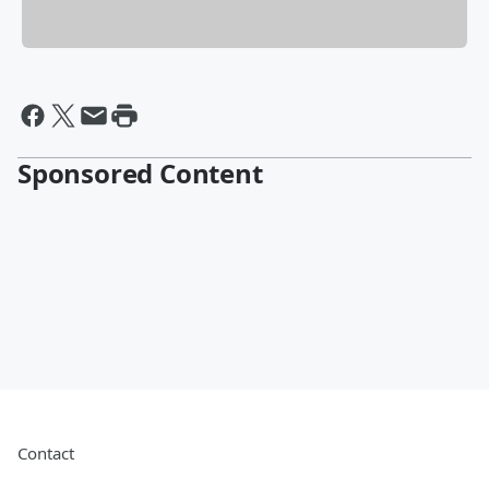
Sponsored Content
Contact