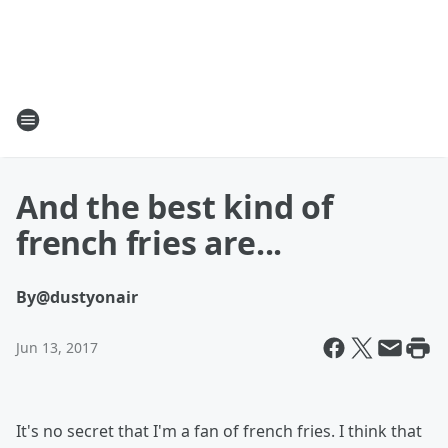
And the best kind of
french fries are...
By
@dustyonair
Jun 13, 2017
It's no secret that I'm a fan of french fries. I think that