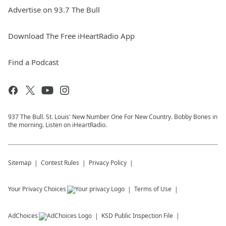
Advertise on 93.7 The Bull
Download The Free iHeartRadio App
Find a Podcast
937 The Bull. St. Louis' New Number One For New Country. Bobby Bones in
the morning. Listen on iHeartRadio.
Sitemap
Contest Rules
Privacy Policy
Your Privacy Choices
Terms of Use
AdChoices
KSD
Public Inspection File