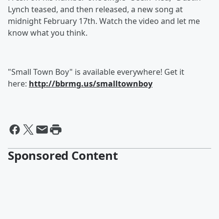
Lynch teased, and then released, a new song at
midnight February 17th. Watch the video and let me
know what you think.
"Small Town Boy" is available everywhere! Get it
here:
http://bbrmg.us/smalltownboy
Sponsored Content