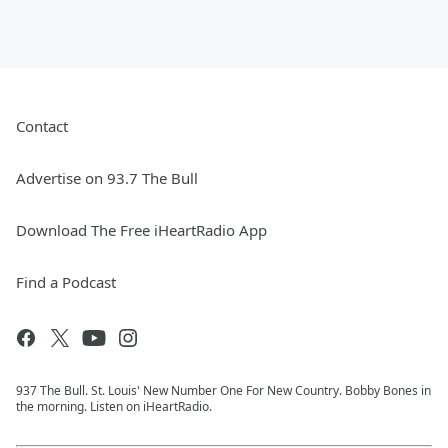
Contact
Advertise on 93.7 The Bull
Download The Free iHeartRadio App
Find a Podcast
937 The Bull. St. Louis' New Number One For New Country. Bobby Bones in
the morning. Listen on iHeartRadio.