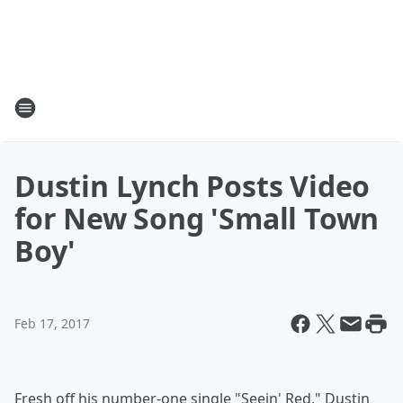
Dustin Lynch Posts Video
for New Song 'Small Town
Boy'
Feb 17, 2017
Fresh off his number-one single "Seein' Red," Dustin