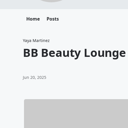
Home
Posts
Yaya Martinez
BB Beauty Lounge
Jun 20, 2025