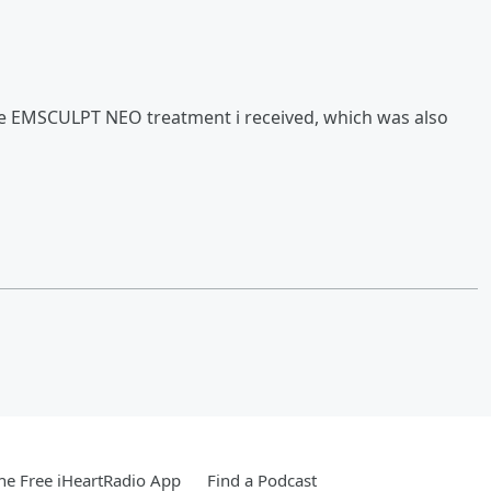
the EMSCULPT NEO treatment i received, which was also
e Free iHeartRadio App
Find a Podcast