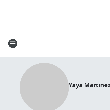
Yaya Martine