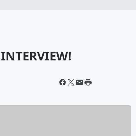
 INTERVIEW!