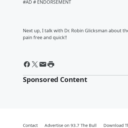
#AD # ENDORSEMENT
Next up, I talk with Dr. Robin Glicksman about 
pain free and quick!!
Sponsored Content
Contact
Advertise on 93.7 The Bull
Download Th