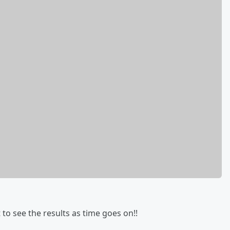
to see the results as time goes on!!