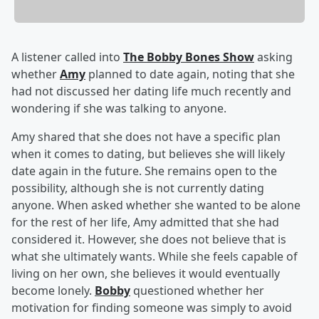
A listener called into
The Bobby Bones Show
asking
whether
Amy
planned to date again, noting that she
had not discussed her dating life much recently and
wondering if she was talking to anyone.
Amy shared that she does not have a specific plan
when it comes to dating, but believes she will likely
date again in the future. She remains open to the
possibility, although she is not currently dating
anyone. When asked whether she wanted to be alone
for the rest of her life, Amy admitted that she had
considered it. However, she does not believe that is
what she ultimately wants. While she feels capable of
living on her own, she believes it would eventually
become lonely.
Bobby
questioned whether her
motivation for finding someone was simply to avoid