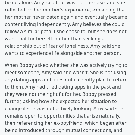
being alone. Amy said that was not the case, and she
reflected on her mother’s experience, explaining that
her mother never dated again and eventually became
content living independently. Amy believes she could
follow a similar path if she chose to, but she does not
want that for herself. Rather than seeking a
relationship out of fear of loneliness, Amy said she
wants to experience life alongside another person.
When Bobby asked whether she was actively trying to
meet someone, Amy said she wasn't. She is not using
any dating apps and does not currently plan to return
to them. Amy had tried dating apps in the past and
they were not the right fit for her. Bobby pressed
further, asking how she expected her situation to
change if she was not actively looking. Amy said she
remains open to opportunities that arise naturally,
then referencing her ex-boyfriend, which began after
being introduced through mutual connections, and