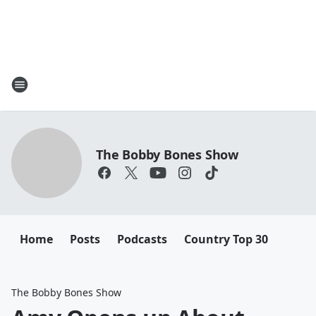
The Bobby Bones Show
Home
Posts
Podcasts
Country Top 30
The Bobby Bones Show