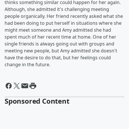
thinks something similar could happen for her again.
Although, she admitted it's challenging meeting
people organically. Her friend recently asked what she
had been doing to put herself in situations where she
might meet someone and Amy admitted she had
spent much of her recent time at home. One of her
single friends is always going out with groups and
meeting new people, but Amy admitted she doesn't
have the desire to do that, but her feelings could
change in the future.
Sponsored Content