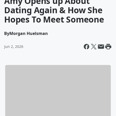
Amy Opens up About
Dating Again & How She
Hopes To Meet Someone
By
Morgan Huelsman
Jun 2, 2026