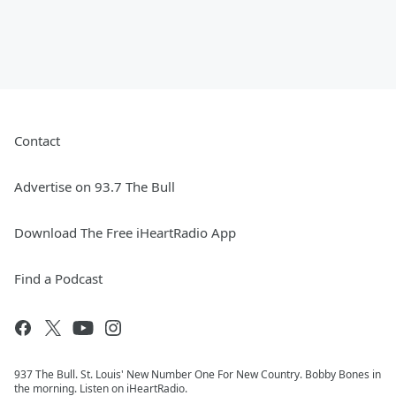
Contact
Advertise on 93.7 The Bull
Download The Free iHeartRadio App
Find a Podcast
937 The Bull. St. Louis' New Number One For New Country. Bobby Bones in
the morning. Listen on iHeartRadio.