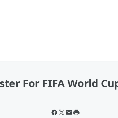
ter For FIFA World Cu