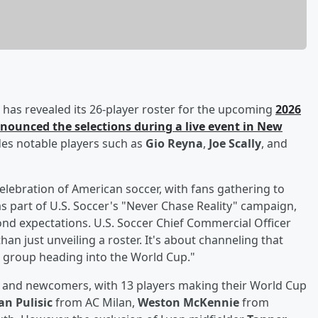
has revealed its 26-player roster for the upcoming
2026
nounced the selections during a live event in New
des notable players such as
Gio Reyna
,
Joe Scally
, and
celebration of American soccer, with fans gathering to
 part of U.S. Soccer's "Never Chase Reality" campaign,
nd expectations. U.S. Soccer Chief Commercial Officer
han just unveiling a roster. It's about channeling that
 group heading into the World Cup."
rs and newcomers, with 13 players making their World Cup
an Pulisic
from AC Milan,
Weston McKennie
from