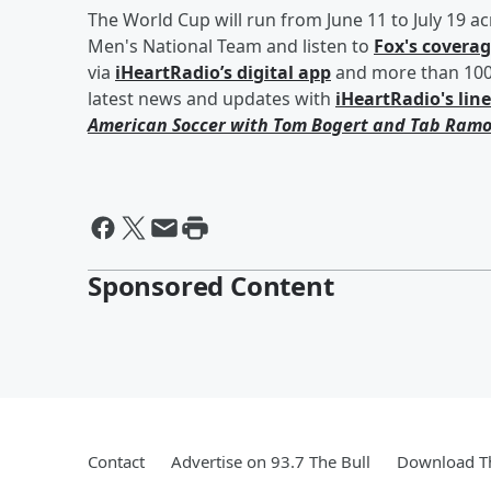
The World Cup will run from June 11 to July 19 a
Men's National Team and listen to
Fox's covera
via
iHeartRadio’s digital app
and more than 100 
latest news and updates with
iHeartRadio's lin
American Soccer with
Tom Bogert
and
Tab Ramo
Sponsored Content
Contact
Advertise on 93.7 The Bull
Download Th