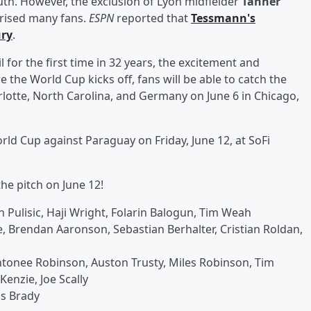
. However, the exclusion of Lyon midfielder
Tanner
rised many fans.
ESPN
reported that
Tessmann's
ury
.
or the first time in 32 years, the excitement and
the World Cup kicks off, fans will be able to catch the
rlotte, North Carolina, and Germany on June 6 in Chicago,
ld Cup against Paraguay on Friday, June 12, at SoFi
the pitch on June 12!
n Pulisic, Haji Wright, Folarin Balogun, Tim Weah
 Brendan Aaronson, Sebastian Berhalter, Cristian Roldan,
ntonee Robinson, Auston Trusty, Miles Robinson, Tim
enzie, Joe Scally
is Brady