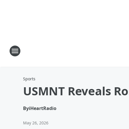
Sports
USMNT Reveals Ros
By
iHeartRadio
May 26, 2026