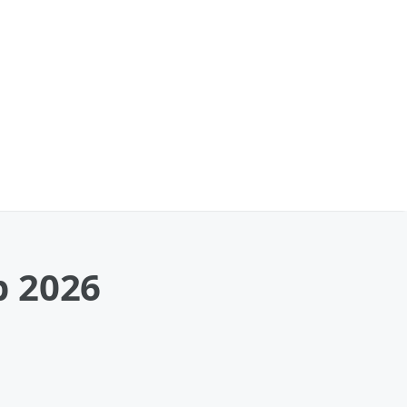
p 2026