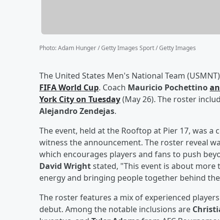
Photo
:
Adam Hunger / Getty Images Sport / Getty Images
The United States Men's National Team (USMNT) 
FIFA World Cup
. Coach
Mauricio Pochettino
an
York City on Tuesday
(May 26). The roster inclu
Alejandro Zendejas
.
The event, held at the Rooftop at Pier 17, was a 
witness the announcement. The roster reveal was
which encourages players and fans to push beyo
David Wright
stated, "This event is about more t
energy and bringing people together behind the
The roster features a mix of experienced playe
debut. Among the notable inclusions are
Christi