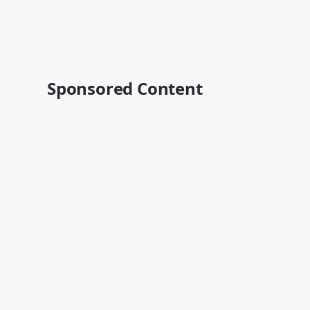
Sponsored Content