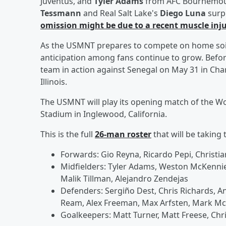
Juventus, and
Tyler Adams
from AFC Bournemouth
Tessmann
and Real Salt Lake's
Diego Luna
surp
omission might be due to a recent muscle inj
As the USMNT prepares to compete on home soil f
anticipation among fans continue to grow. Before 
team in action against Senegal on May 31 in Cha
Illinois.
The USMNT will play its opening match of the Wor
Stadium in Inglewood, California.
This is the full
26-man roster
that will be taking 
Forwards: Gio Reyna, Ricardo Pepi, Christia
Midfielders: Tyler Adams, Weston McKennie,
Malik Tillman, Alejandro Zendejas
Defenders: Sergiño Dest, Chris Richards, A
Ream, Alex Freeman, Max Arfsten, Mark McK
Goalkeepers: Matt Turner, Matt Freese, Chr