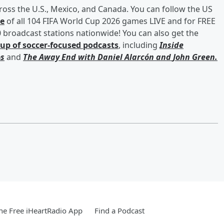
cross the U.S., Mexico, and Canada. You can follow the US
ge
of all 104 FIFA World Cup 2026 games LIVE and for FREE
broadcast stations nationwide! You can also get the
eup of soccer-focused podcasts
, including
Inside
s
and
The Away End with
Daniel Alarcón
and
John Green
.
e Free iHeartRadio App
Find a Podcast